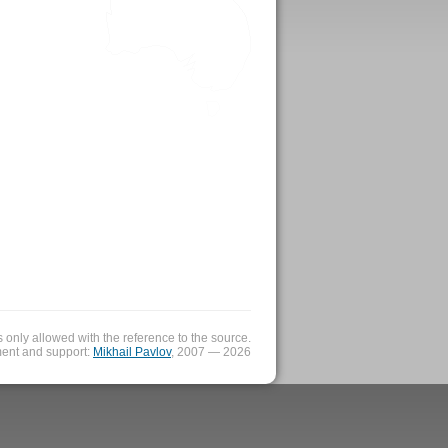
is only allowed with the reference to the source.
ent and support:
Mikhail Pavlov
, 2007 — 2026