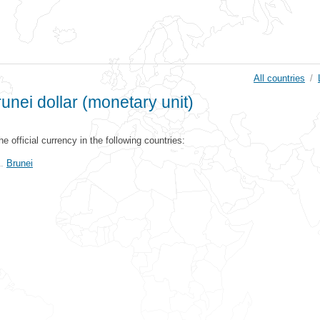
All countries
/
unei dollar (monetary unit)
the official currency in the following countries:
Brunei