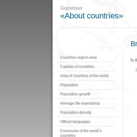
Gazetteer
«About countries»
Br
Countries region-wise
Is 
Capitals of countries
Area of countries of the world
Population
Population growth
Average life expectancy
Population density
Official languages
Currencies of the world’s
countries