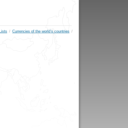
Lists
/
Currencies of the world’s countries
/