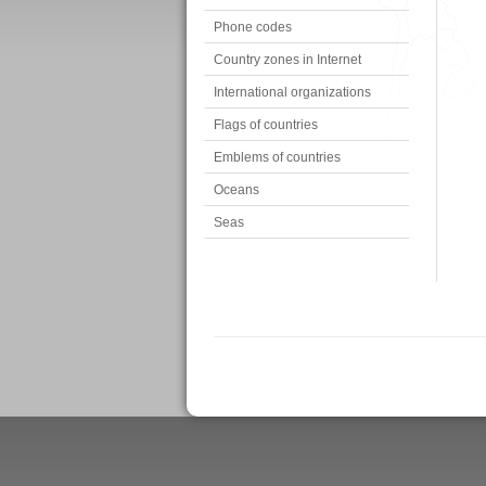
Phone codes
Country zones in Internet
International organizations
Flags of countries
Emblems of countries
Oceans
Seas