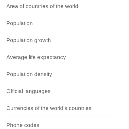
Area of countries of the world
Population
Population growth
Average life expectancy
Population density
Official languages
Currencies of the world’s countries
Phone codes