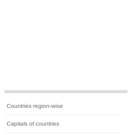
Countries region-wise
Capitals of countries