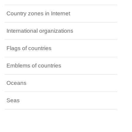
Country zones in Internet
International organizations
Flags of countries
Emblems of countries
Oceans
Seas