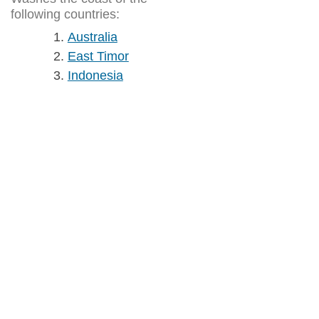
following countries:
Australia
East Timor
Indonesia