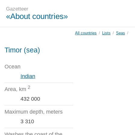
Gazetteer
«About countries»
All countries
/
Lists
/
Seas
/
Timor (sea)
Ocean
Indian
2
Area, km
432 000
Maximum depth, meters
3 310
Washes the coast of the