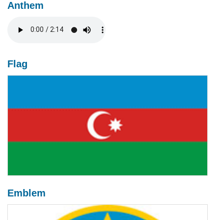
Anthem
Flag
Emblem