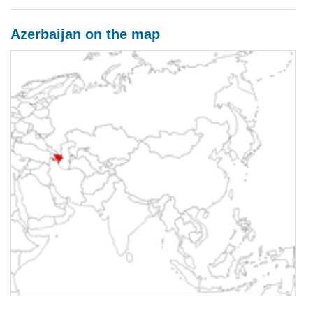
Azerbaijan on the map