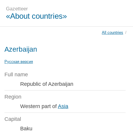
Gazetteer
«About countries»
All countries
/
Azerbaijan
Русская версия
Full name
Republic of Azerbaijan
Region
Western part of
Asia
Capital
Baku