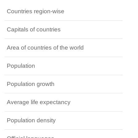
Countries region-wise
Capitals of countries
Area of countries of the world
Population
Population growth
Average life expectancy
Population density