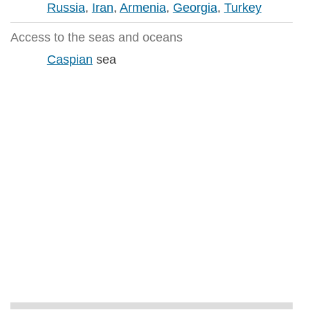
Russia
,
Iran
,
Armenia
,
Georgia
,
Turkey
Access to the seas and oceans
Caspian
sea