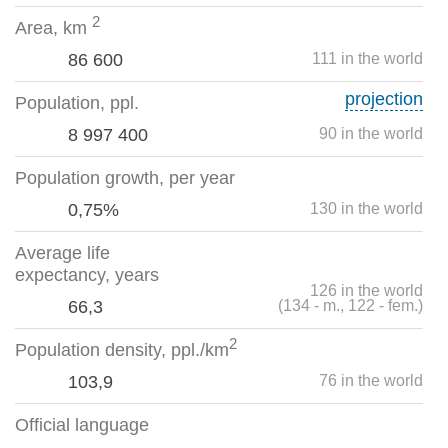
2
Area, km
86 600
111 in the world
projection
Population, ppl.
8 997 400
90 in the world
Population growth, per year
0,75%
130 in the world
Average life
expectancy, years
126 in the world
66,3
(134 - m., 122 - fem.)
2
Population density, ppl./km
103,9
76 in the world
Official language