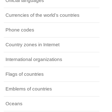
Official languages
Currencies of the world’s countries
Phone codes
Country zones in Internet
International organizations
Flags of countries
Emblems of countries
Oceans