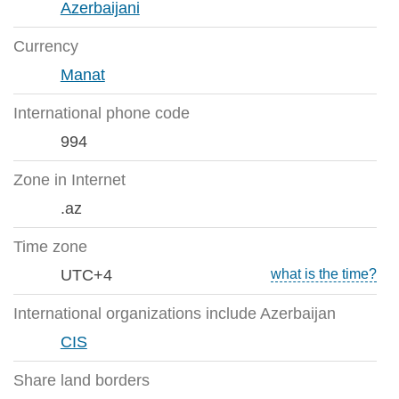
Azerbaijani
Currency
Manat
International phone code
994
Zone in Internet
.az
Time zone
UTC+4
what is the time?
International organizations include Azerbaijan
CIS
Share land borders