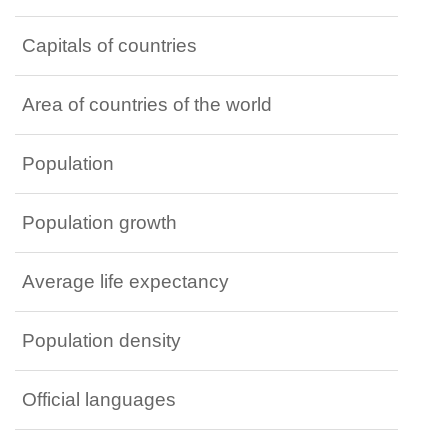
Capitals of countries
Area of countries of the world
Population
Population growth
Average life expectancy
Population density
Official languages