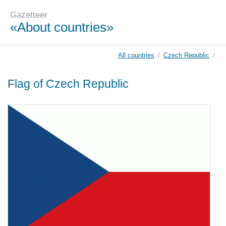
Gazetteer
«About countries»
All countries
/
Czech Republic
/
Flag of Czech Republic