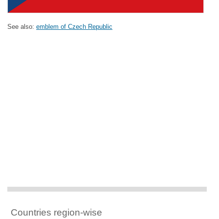
See also:
emblem of Czech Republic
Countries region-wise