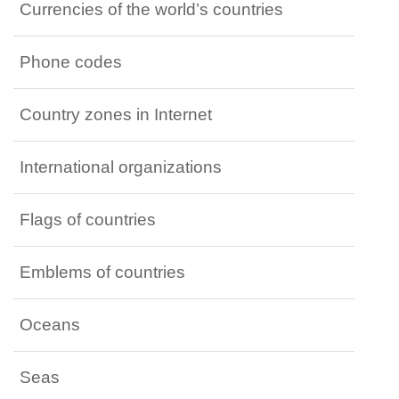
Currencies of the world’s countries
Phone codes
Country zones in Internet
International organizations
Flags of countries
Emblems of countries
Oceans
Seas