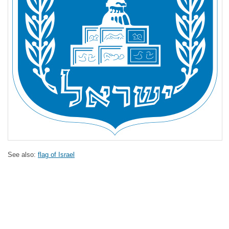
See also:
flag of Israel