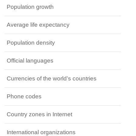
Population growth
Average life expectancy
Population density
Official languages
Currencies of the world’s countries
Phone codes
Country zones in Internet
International organizations