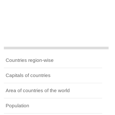
Countries region-wise
Capitals of countries
Area of countries of the world
Population