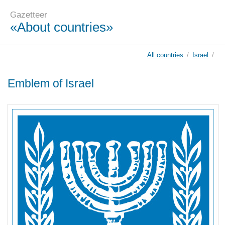
Gazetteer
«About countries»
All countries
/
Israel
/
Emblem of Israel