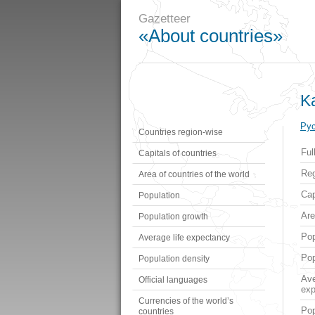
Gazetteer
«About countries»
K
Рус
Countries region-wise
Ful
Capitals of countries
Reg
Area of countries of the world
Cap
Population
Ar
Population growth
Pop
Average life expectancy
Pop
Population density
Ave
Official languages
exp
Currencies of the world’s
Pop
countries