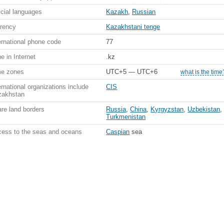
icial languages
Kazakh
,
Russian
rency
Kazakhstani tenge
ernational phone code
77
e in Internet
.kz
me zones
UTC+5 — UTC+6
what is the time
ernational organizations include
CIS
zakhstan
re land borders
Russia
,
China
,
Kyrgyzstan
,
Uzbekistan
,
Turkmenistan
ess to the seas and oceans
Caspian
sea