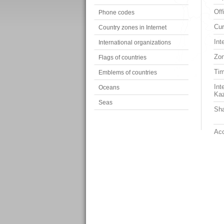
Off
Phone codes
Cur
Country zones in Internet
Int
International organizations
Zon
Flags of countries
Ti
Emblems of countries
Int
Oceans
Ka
Seas
Sha
Acc