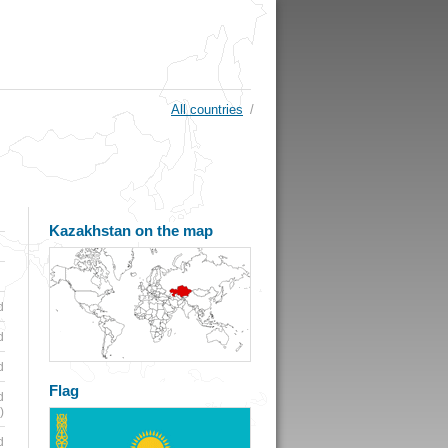
All countries
/
Kazakhstan on the map
d
d
d
Flag
d
)
d