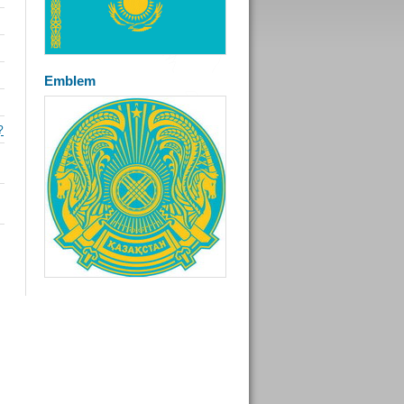
Emblem
?