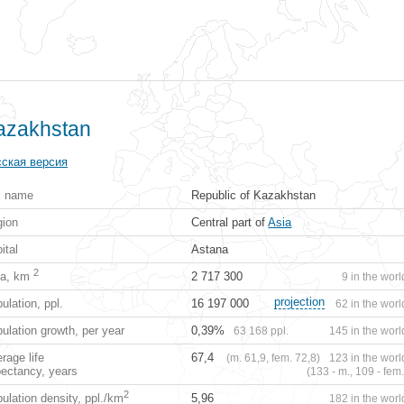
azakhstan
ская версия
l name
Republic of Kazakhstan
ion
Central part of
Asia
ital
Astana
2
ea, km
2 717 300
9 in the worl
projection
ulation, ppl.
16 197 000
62 in the worl
ulation growth, per year
0,39%
63 168 ppl.
145 in the worl
rage life
67,4
(m. 61,9, fem. 72,8)
123 in the worl
ectancy, years
(133 - m., 109 - fem.
2
ulation density, ppl./km
5,96
182 in the worl