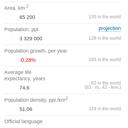
2
Area, km
65 200
120 in the world
projection
Population, ppl.
3 329 000
129 in the world
Population growth, per year
-0,28%
183 in the world
Average life
expectancy, years
63 in the world
74,6
(83 - m., 42 - fem.)
2
Population density, ppl./km
51,06
119 in the world
Official language