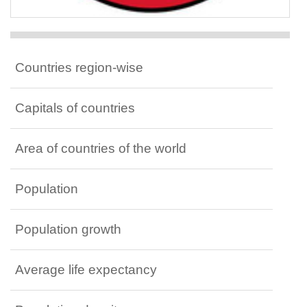
Countries region-wise
Capitals of countries
Area of countries of the world
Population
Population growth
Average life expectancy