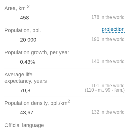
2
Area, km
458
178 in the world
projection
Population, ppl.
20 000
190 in the world
Population growth, per year
0,43%
140 in the world
Average life
expectancy, years
101 in the world
70,8
(110 - m., 99 - fem.)
2
Population density, ppl./km
43,67
132 in the world
Official language