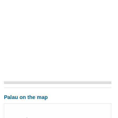
Palau on the map