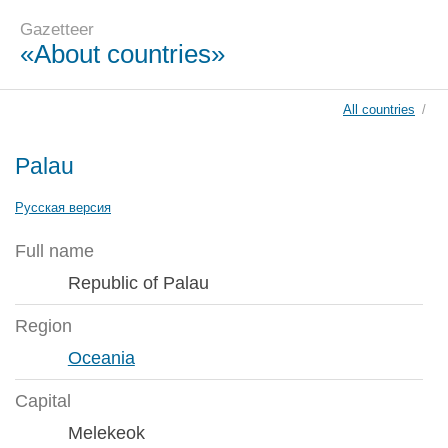
Gazetteer
«About countries»
All countries
/
Palau
Русская версия
Full name
Republic of Palau
Region
Oceania
Capital
Melekeok