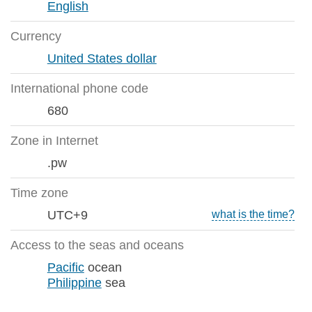
English
Currency
United States dollar
International phone code
680
Zone in Internet
.pw
Time zone
UTC+9
what is the time?
Access to the seas and oceans
Pacific
ocean
Philippine
sea