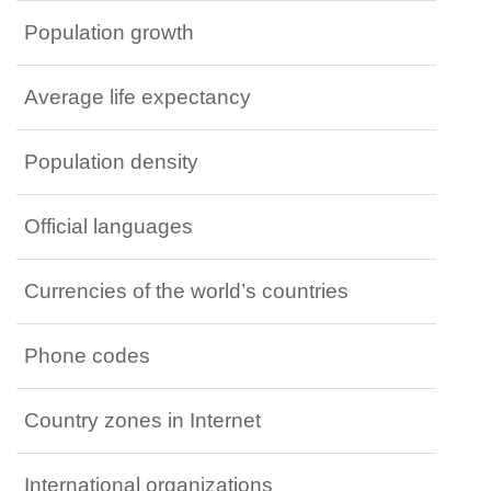
Population growth
Average life expectancy
Population density
Official languages
Currencies of the world’s countries
Phone codes
Country zones in Internet
International organizations