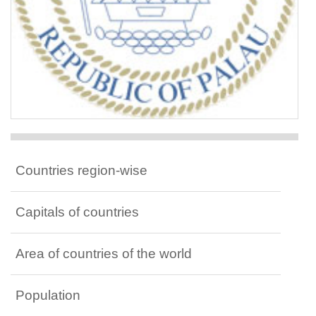
Countries region-wise
Capitals of countries
Area of countries of the world
Population