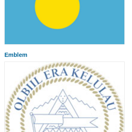
Emblem