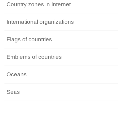
Country zones in Internet
International organizations
Flags of countries
Emblems of countries
Oceans
Seas