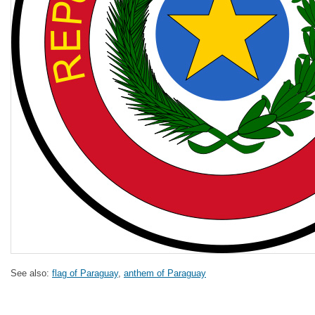
See also:
flag of Paraguay
,
anthem of Paraguay