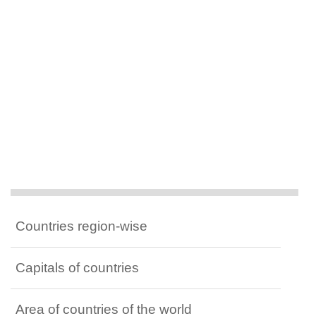
Countries region-wise
Capitals of countries
Area of countries of the world