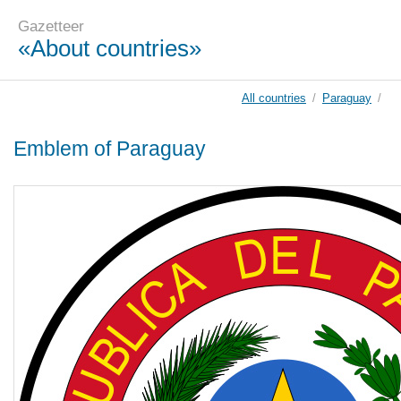
Gazetteer
«About countries»
All countries
/
Paraguay
/
Emblem of Paraguay