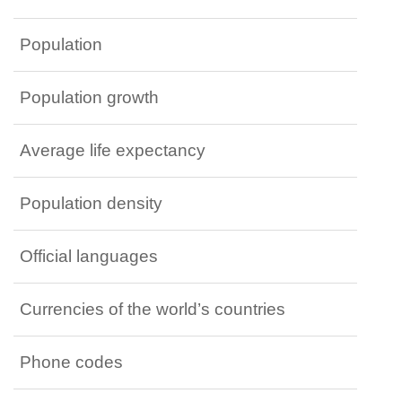
Population
Population growth
Average life expectancy
Population density
Official languages
Currencies of the world’s countries
Phone codes