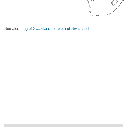
See also:
flag of Swaziland
,
emblem of Swaziland