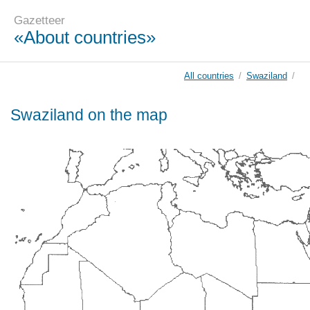
Gazetteer
«About countries»
All countries
/
Swaziland
/
Swaziland on the map