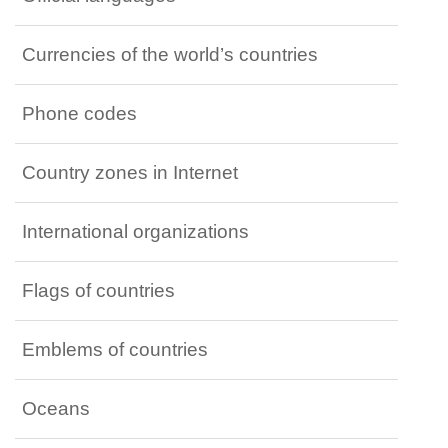
Currencies of the world’s countries
Phone codes
Country zones in Internet
International organizations
Flags of countries
Emblems of countries
Oceans