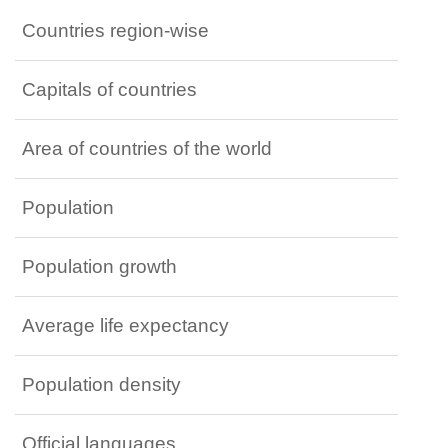
Countries region-wise
Capitals of countries
Area of countries of the world
Population
Population growth
Average life expectancy
Population density
Official languages